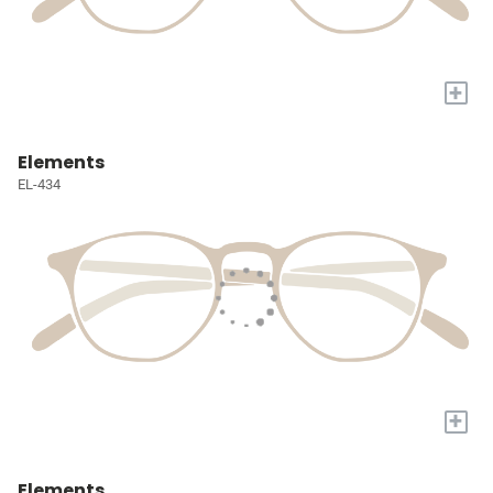
+
Elements
EL-434
+
Elements