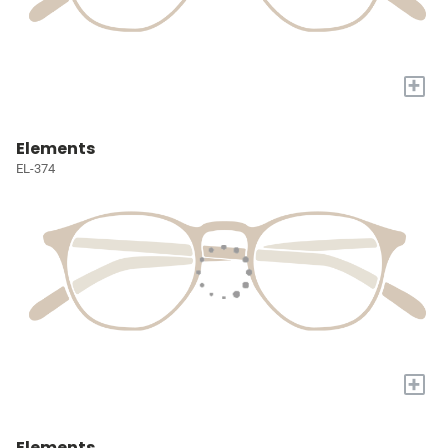
+
Elements
EL-374
+
Elements