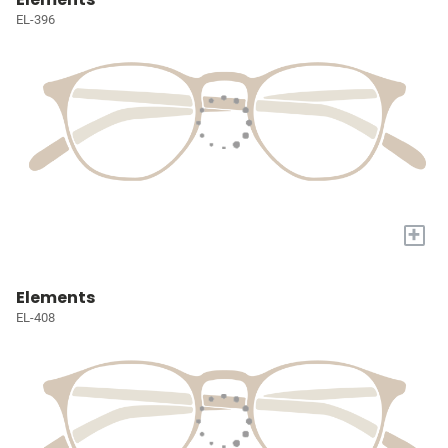
EL-396
+
Elements
EL-408