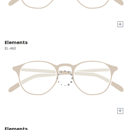
+
Elements
EL-460
+
Elements