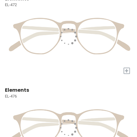
EL-472
+
Elements
EL-476