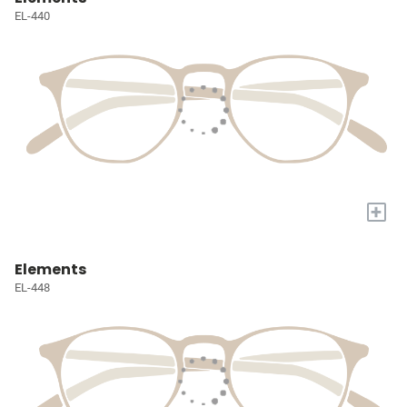
EL-440
+
Elements
EL-448