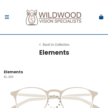
Back to Collection
Elements
Elements
EL-320