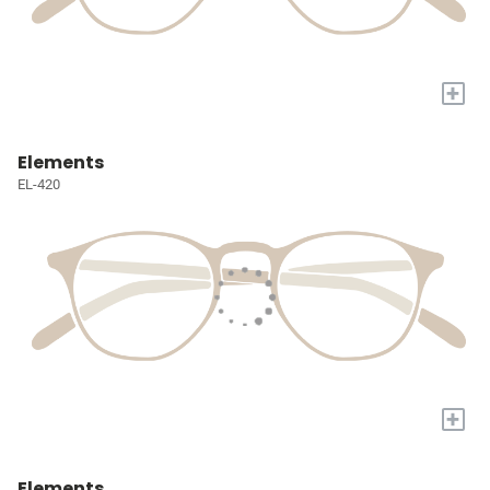
+
Elements
EL-420
+
Elements