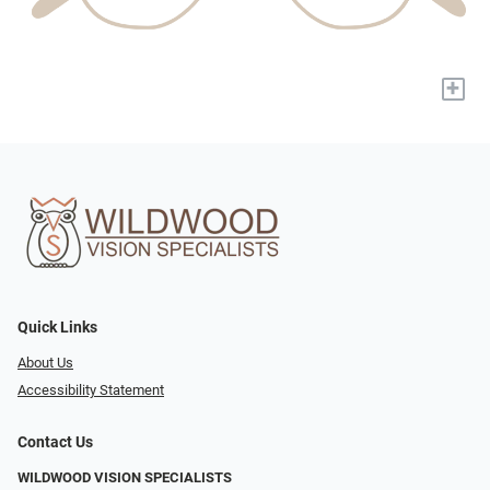
+
Quick Links
About Us
Accessibility Statement
Contact Us
WILDWOOD VISION SPECIALISTS