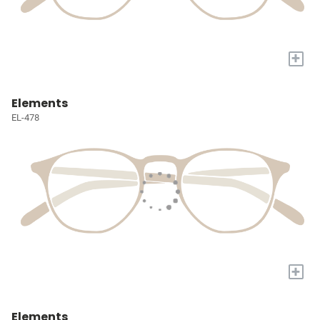
+
Elements
EL-478
+
Elements