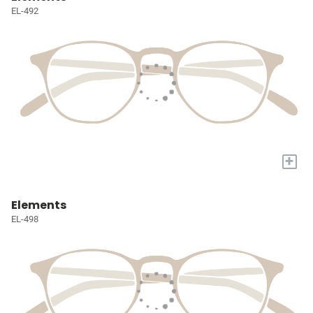
EL-492
+
Elements
EL-498