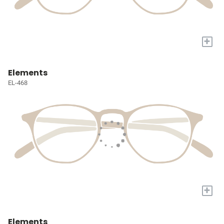
+
Elements
EL-468
+
Elements