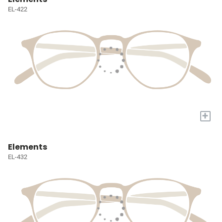
EL-422
+
Elements
EL-432