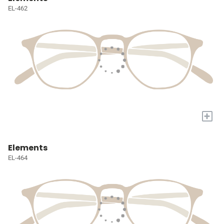
EL-462
+
Elements
EL-464