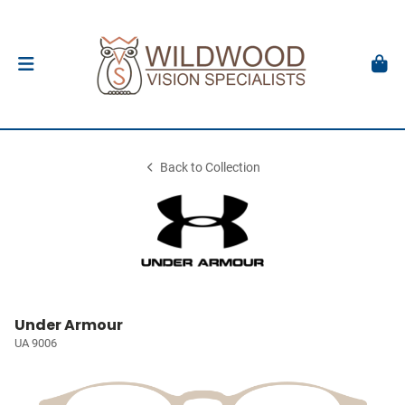
Back to Collection
Under Armour
UA 9006