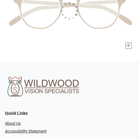
+
Quick Links
About Us
Accessibility Statement