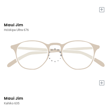
+
Maui Jim
Ho'okipa Ultra 676
+
Maui Jim
Kahiko 635