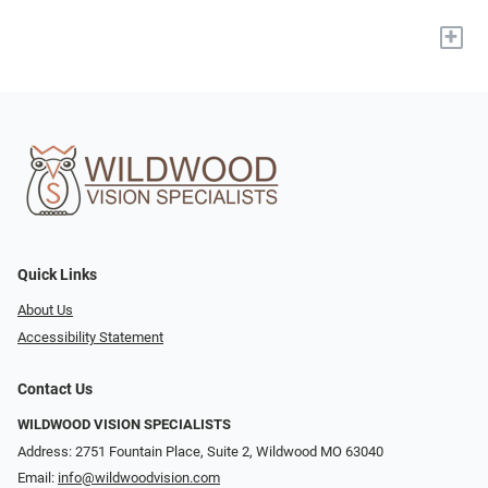
+
Quick Links
About Us
Accessibility Statement
Contact Us
WILDWOOD VISION SPECIALISTS
Address: 2751 Fountain Place, Suite 2, Wildwood MO 63040
Email:
info@wildwoodvision.com