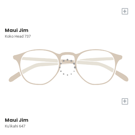
+
Maui Jim
Koko Head 737
+
Maui Jim
Ku'ikahi 647