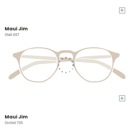
+
Maui Jim
Olali 657
+
Maui Jim
Orchid 735