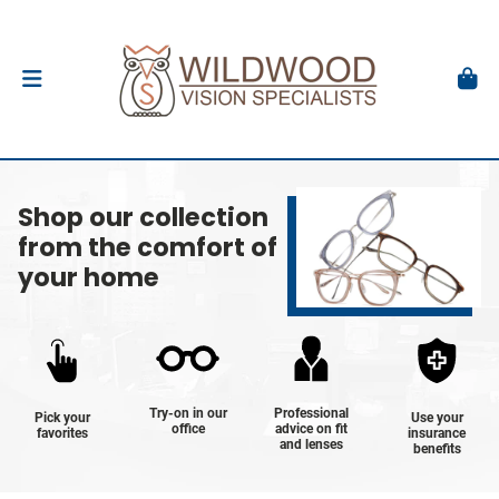
Shop our collection
from the comfort of
your home
Try-on in our
Professional
Pick your
Use your
office
advice on fit
favorites
insurance
and lenses
benefits