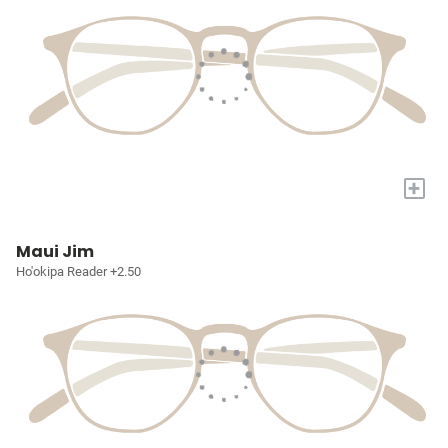
+
Maui Jim
Ho'okipa Reader +2.50