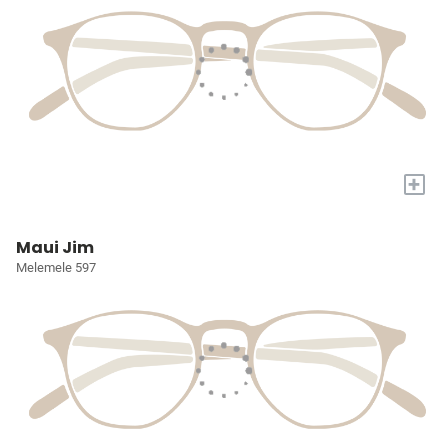
+
Maui Jim
Melemele 597