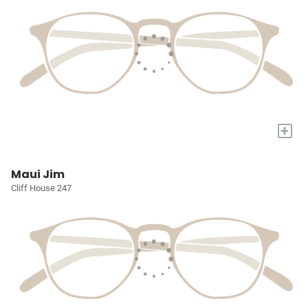
+
Maui Jim
Cliff House 247