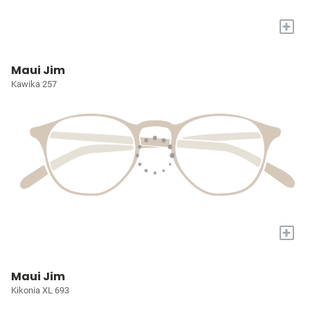
+
Maui Jim
Kawika 257
+
Maui Jim
Kikonia XL 693