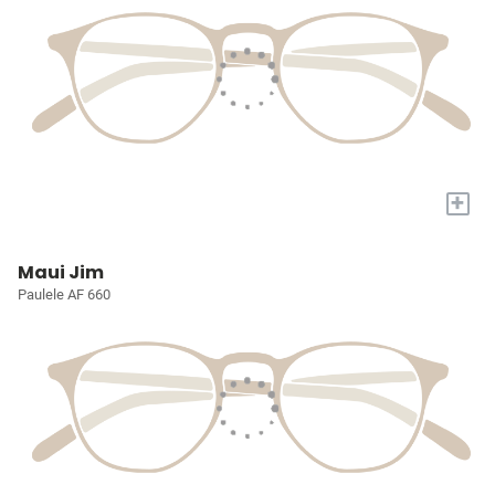
+
Maui Jim
Paulele AF 660