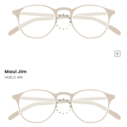
+
Maui Jim
HUELO 449