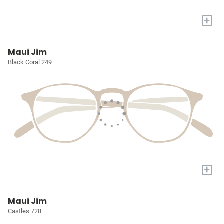
+
Maui Jim
Black Coral 249
+
Maui Jim
Castles 728