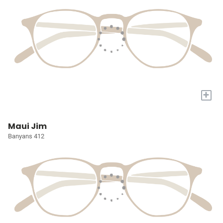
+
Maui Jim
Banyans 412