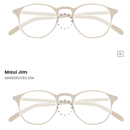
+
Maui Jim
MANGROVES 604