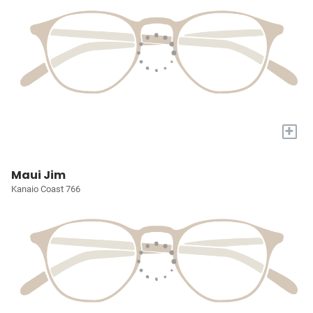
+
Maui Jim
Kanaio Coast 766