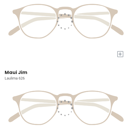
+
Maui Jim
Laulima 626