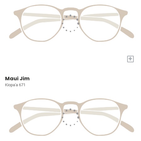
+
Maui Jim
Kiopa'a 671