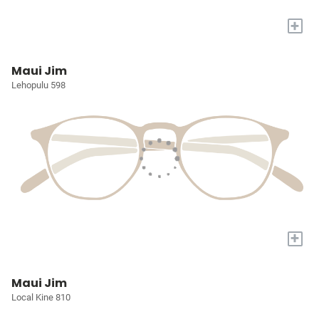
+
Maui Jim
Lehopulu 598
+
Maui Jim
Local Kine 810