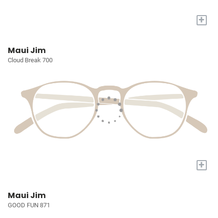
+
Maui Jim
Cloud Break 700
+
Maui Jim
GOOD FUN 871