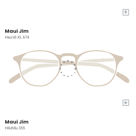
+
Maui Jim
Hau'oli XL 674
+
Maui Jim
Hiluhilu 355