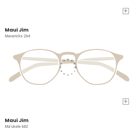
+
Maui Jim
Mavericks 264
+
Maui Jim
Ma’ukele 682