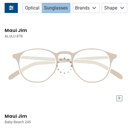
Optical
Sunglasses
Brands
Shape
Maui Jim
ALULU 878
+
Maui Jim
Baby Beach 245