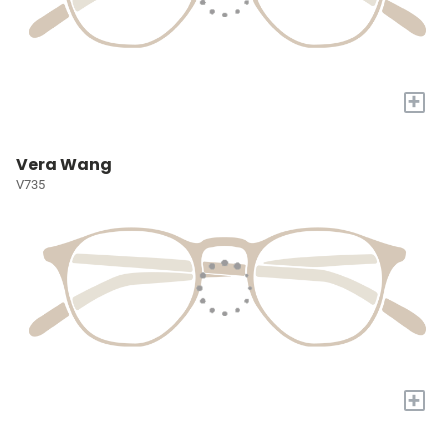
+
Vera Wang
V735
+