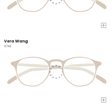
+
Vera Wang
V743
+