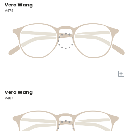
Vera Wang
V474
+
Vera Wang
V487