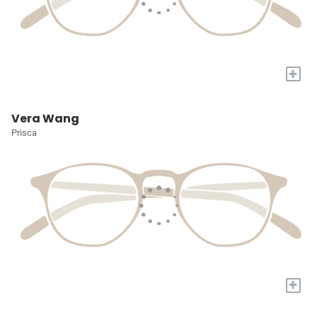
+
Vera Wang
Prisca
+