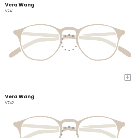
Vera Wang
V741
+
Vera Wang
V742