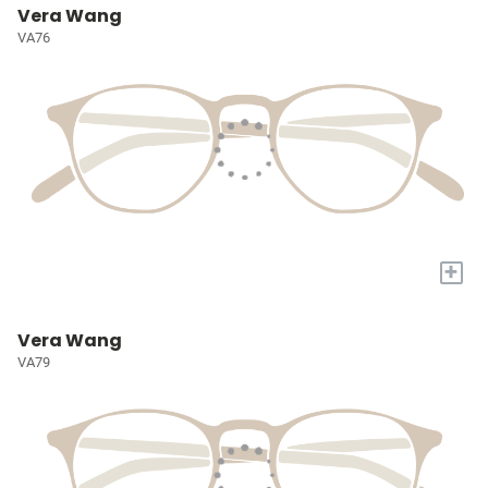
Vera Wang
VA76
+
Vera Wang
VA79