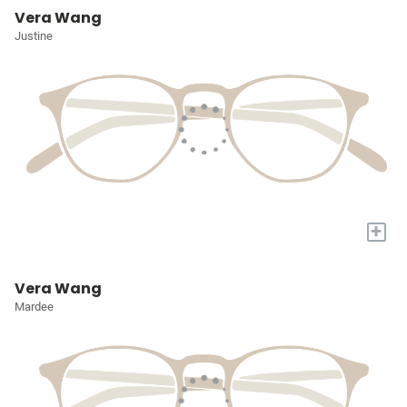
Vera Wang
Justine
+
Vera Wang
Mardee