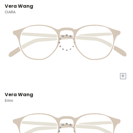
Vera Wang
CIARA
+
Vera Wang
Erinn