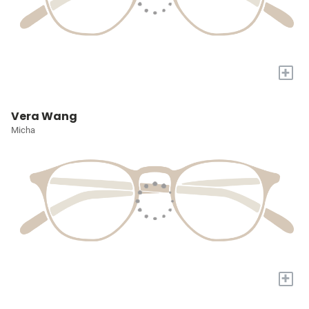
+
Vera Wang
Micha
+