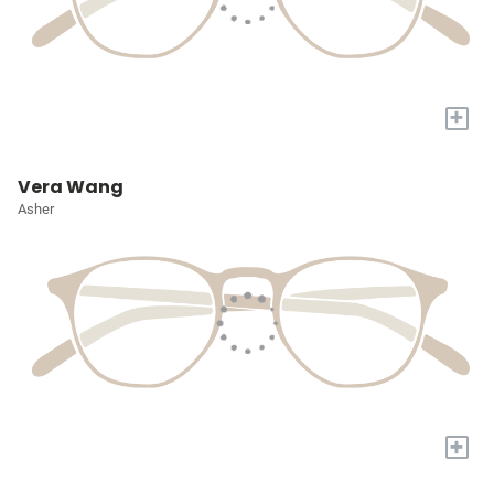
+
Vera Wang
Asher
+