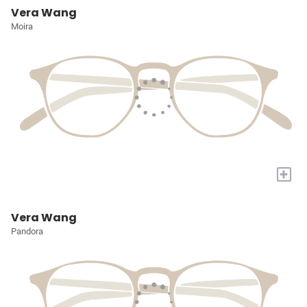
Vera Wang
Moira
+
Vera Wang
Pandora