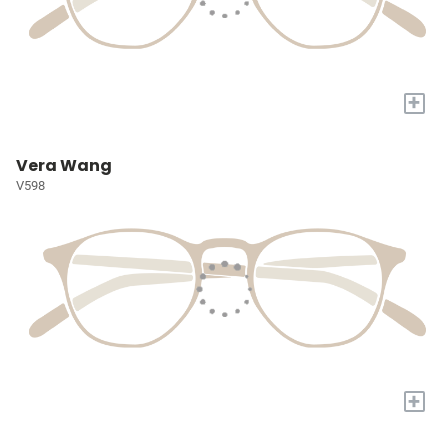
+
Vera Wang
V598
+