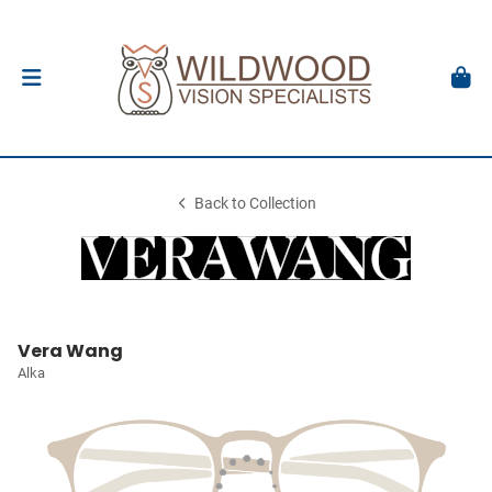
Back to Collection
Vera Wang
Alka