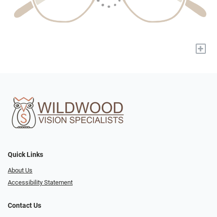
+
Quick Links
About Us
Accessibility Statement
Contact Us