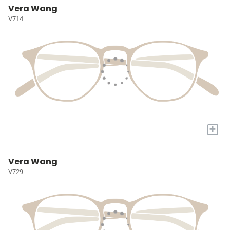
Vera Wang
V714
+
Vera Wang
V729