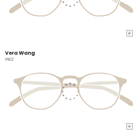
+
Vera Wang
INEZ
+