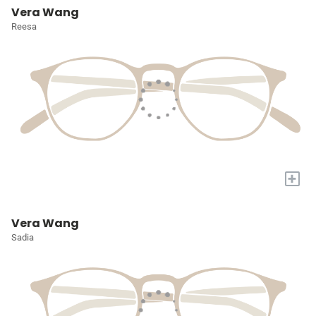
Vera Wang
Reesa
+
Vera Wang
Sadia