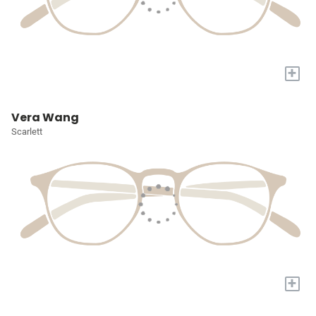
+
Vera Wang
Scarlett
+