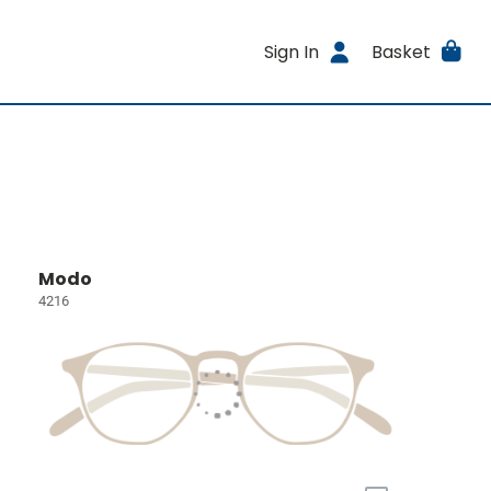
Sign In
Basket
Modo
4216