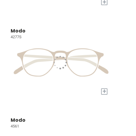
+
Modo
4277S
+
Modo
4561