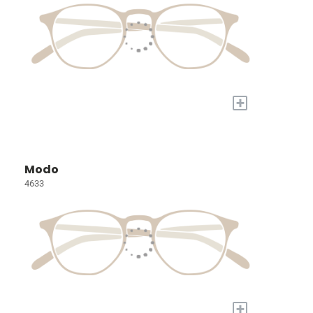
+
Modo
4633
+