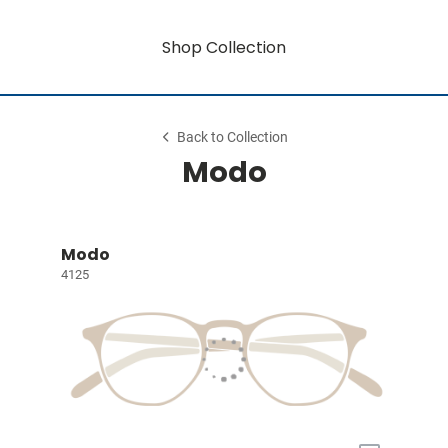
Shop Collection
Back to Collection
Modo
Modo
4125