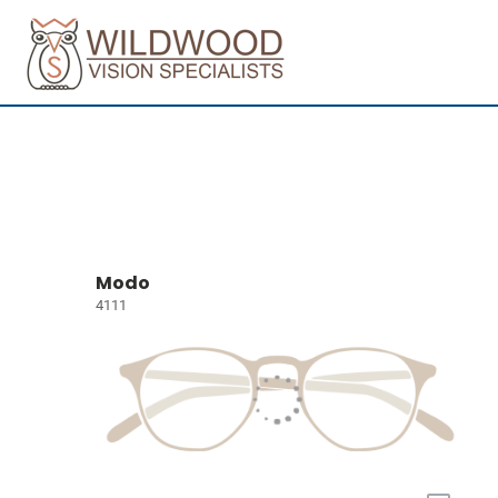
Modo
4111