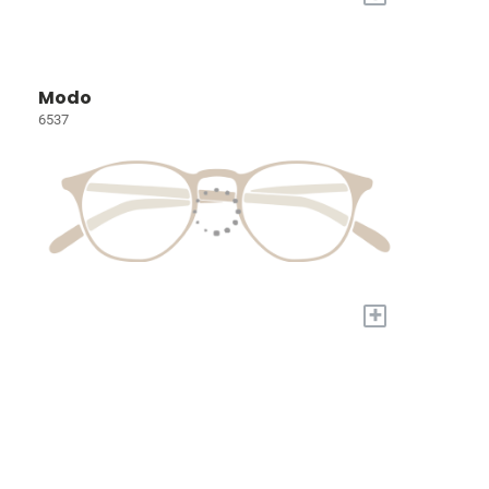
Modo
6537
+