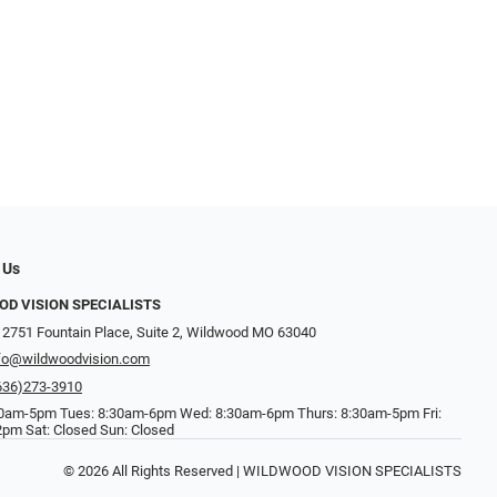
 Us
D VISION SPECIALISTS
 2751 Fountain Place, Suite 2, Wildwood MO 63040
fo@wildwoodvision.com
636)273-3910
0am-5pm Tues: 8:30am-6pm Wed: 8:30am-6pm Thurs: 8:30am-5pm Fri:
pm Sat: Closed Sun: Closed
© 2026 All Rights Reserved | WILDWOOD VISION SPECIALISTS