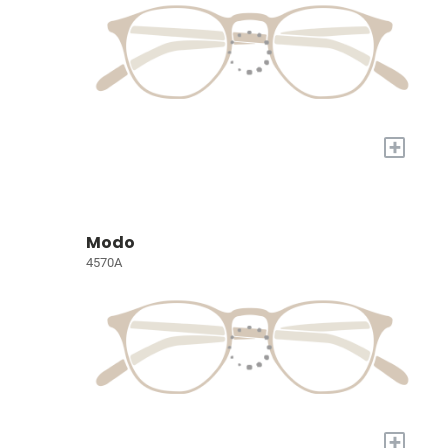
+
Modo
4570A
+