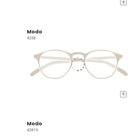
+
Modo
4238
+
Modo
4281S