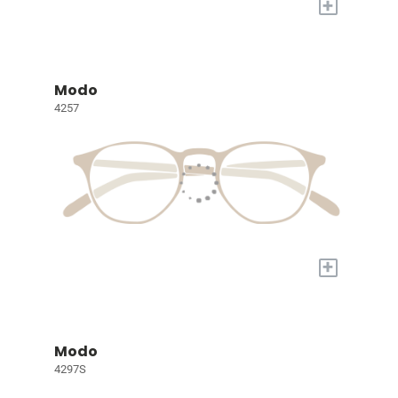
+
Modo
4257
+
Modo
4297S