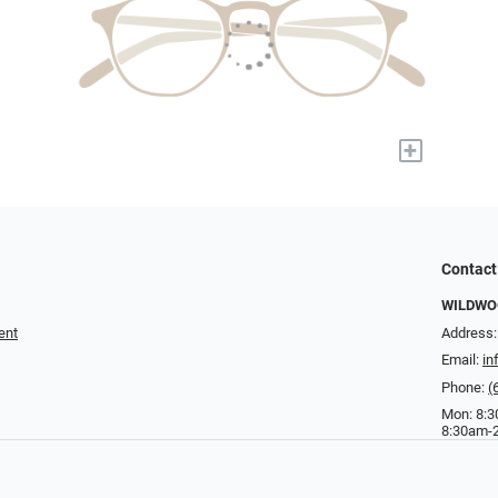
+
Contact
WILDWOO
ent
Address:
Email:
in
Phone:
(
Mon: 8:3
8:30am-2