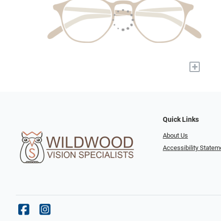
+
Quick Links
About Us
Accessibility Statem