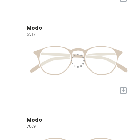
Modo
6517
+
Modo
7069