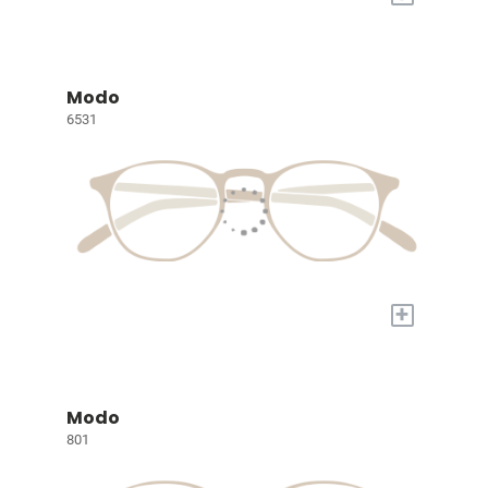
Modo
6531
+
Modo
801