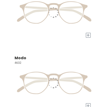
+
Modo
4632
+